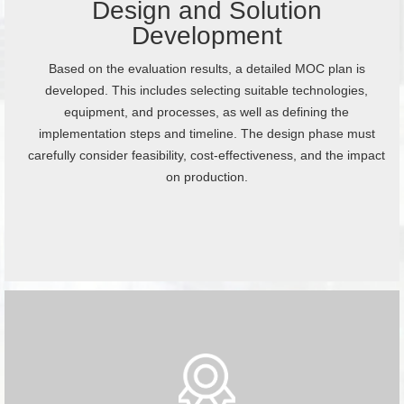
Design and Solution
Development
Based on the evaluation results, a detailed MOC plan is
developed. This includes selecting suitable technologies,
equipment, and processes, as well as defining the
implementation steps and timeline. The design phase must
carefully consider feasibility, cost-effectiveness, and the impact
on production.