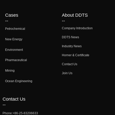
Cases
About DDTS
--
--
Company Introduction
Petrochemical
DDTS News
New Energy
Industry News
Environment
Horner & Certificate
Pharmaceutical
Contact Us
Mining
Join Us
Ocean Engineering
Contact Us
--
Phone:
+86-25-83206633