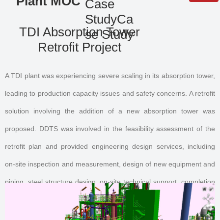
Plant MOC
Case
StudyCa
QR code
TDI Absorption Tower
se Study
Retrofit Project
A TDI plant was experiencing severe scaling in its absorption tower,
leading to production capacity issues and safety concerns. A retrofit
solution involving the addition of a new absorption tower was
proposed. DDTS was involved in the feasibility assessment of the
retrofit plan and provided engineering design services, including
on-site inspection and measurement, design of new equipment and
piping, steel structure design, on-site technical support, completion
document preparation and organization, and 3D model restoration.
The retrofit was successfully completed without interrupting plant