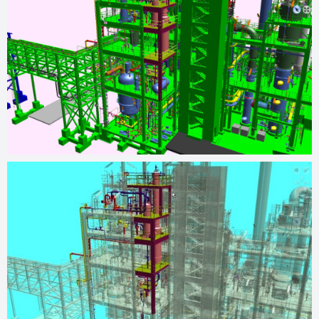
operations, resulting in increased production capacity and
achieving the desired project outcomes.