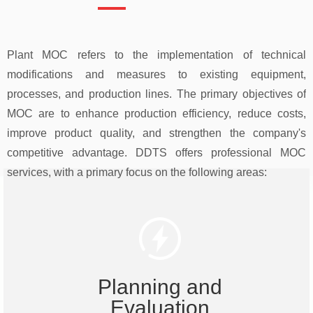
Plant MOC refers to the implementation of technical
modifications and measures to existing equipment,
processes, and production lines. The primary objectives of
MOC are to enhance production efficiency, reduce costs,
improve product quality, and strengthen the company's
competitive advantage. DDTS offers professional MOC
services, with a primary focus on the following areas:
Planning and
Evaluation