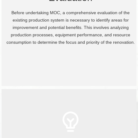
Before undertaking MOC, a comprehensive evaluation of the
existing production system is necessary to identify areas for
improvement and potential benefits. This involves analyzing
production processes, equipment performance, and resource
consumption to determine the focus and priority of the renovation.