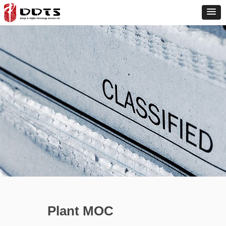
Plant MOC