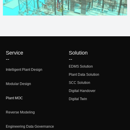
Service
Solution
--
--
EDMS Solution
Intelligent Plant Design
Plant Data Solution
SCC Solution
Modular Design
Digital Handover
Plant MOC
Digital Twin
Reverse Modeling
Engineering Data Governance