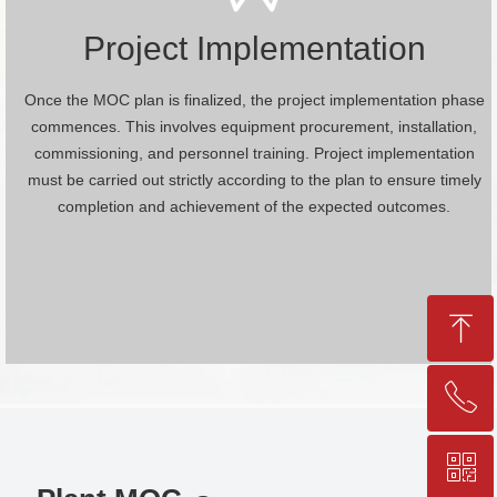
Project Implementation
Once the MOC plan is finalized, the project implementation phase
commences. This involves equipment procurement, installation,
commissioning, and personnel training. Project implementation
must be carried out strictly according to the plan to ensure timely
completion and achievement of the expected outcomes.
ꁸ
ꂅ
Top
ꀥ
+86-25-83206633