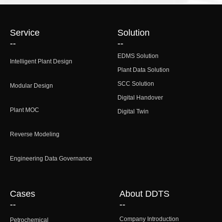
Service
Solution
--
--
EDMS Solution
Intelligent Plant Design
Plant Data Solution
SCC Solution
Modular Design
Digital Handover
Plant MOC
Digital Twin
Reverse Modeling
Engineering Data Governance
Cases
About DDTS
--
--
Company Introduction
Petrochemical