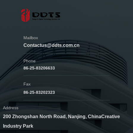
Mailbox
Contactus@ddts.com.cn
Phone
86-25-83206633
Fax
86-25-83202323
Address
200 Zhongshan North Road, Nanjing, China
Creative
Industry Park