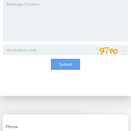
Submit
Phone