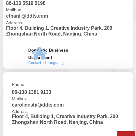
86-136 5519 5198
Mailbox
ethanli@ddts.com
Address
Floor 4, Building 1, Creative Industry Park, 200
Zhongshan North Road, Nanjing, China
낀
Domestic Business
Department
Contact: Li Yanguang
Phone
86-138 1381 9133
Mailbox
carolineshi@ddts.com
Address
Floor 4, Building 1, Creative Industry Park, 200
Zhongshan North Road, Nanjing, China