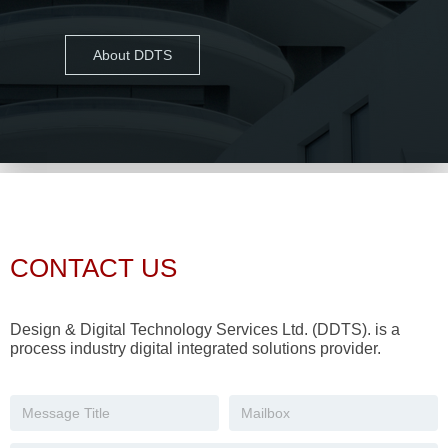
About DDTS
CONTACT US
Design & Digital Technology Services Ltd. (DDTS). is a
process industry digital integrated solutions provider.