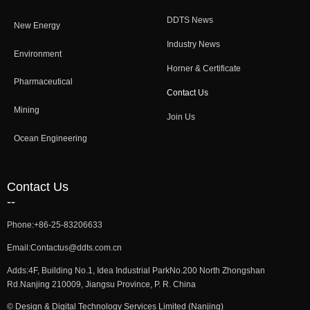
DDTS News
New Energy
Industry News
Environment
Horner & Certificate
Pharmaceutical
Contact Us
Mining
Join Us
Ocean Engineering
Contact Us
--
Phone:
+86-25-83206633
Email:
Contactus@ddts.com.cn
Adds:
4F, Building No.1, Idea Industrial ParkNo.200 North Zhongshan
Rd.Nanjing 210009, Jiangsu Province, P. R. China
©
Design & Digital Technology Services Limited (Nanjing)