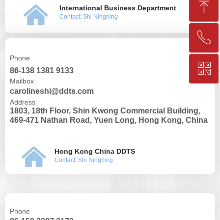
ꁸ
낀
International Business Department
Contact: Shi Ningning
ꂅ
Top
Phone
ꀥ
+86-25-83206633
86-138 1381 9133
Mailbox
carolineshi@ddts.com
QR code
Address
1803, 18th Floor, Shin Kwong Commercial Building,
469-471 Nathan Road, Yuen Long, Hong Kong, China
낀
Hong Kong China DDTS
Contact: Shi Ningning
Phone