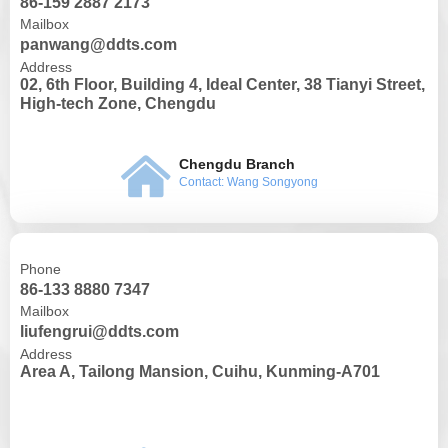
86-159 2887 2173
Mailbox
panwang@ddts.com
Address
02, 6th Floor, Building 4, Ideal Center, 38 Tianyi Street,
High-tech Zone, Chengdu
낀
Chengdu Branch
Contact: Wang Songyong
Phone
86-133 8880 7347
Mailbox
liufengrui@ddts.com
Address
Area A, Tailong Mansion, Cuihu, Kunming-A701