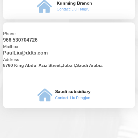
낀
Kunming Branch
Contact: Liu Fengrui
Phone
966 530704726
Mailbox
PaulLiu@ddts.com
Address
8760 King Abdul Aziz Street,Jubail,Saudi Arabia
낀
Saudi subsidiary
Contact: Liu Pengjun