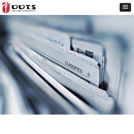
three-
dimensional
laser
scanning