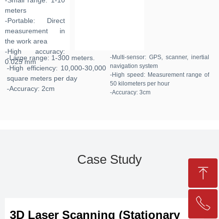
-Small range: 1-10
meters
-Portable: Direct
measurement in
the work area
-High accuracy:
-Large range: 1-300 meters.
-Multi-sensor: GPS, scanner, inertial
0.025 mm
navigation system
-High efficiency: 10,000-30,000
-High speed: Measurement range of
square meters per day
50 kilometers per hour
-Accuracy: 2cm
-Accuracy: 3cm
Case Study
ꁸ
ꂅ
Top
3D Laser Scanning (Stationary