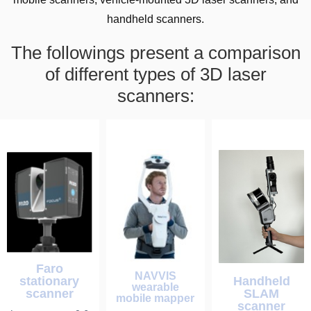
handheld scanners.
The followings present a comparison
of different types of 3D laser
scanners:
Faro
NAVVIS
stationary
Handheld
wearable
scanner
SLAM
mobile mapper
scanner