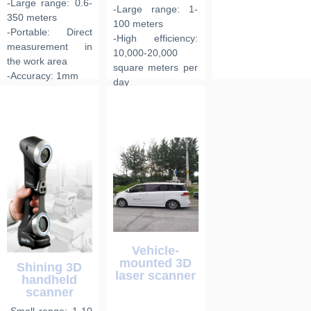
-Large range: 0.6-
-Large range: 1-
350 meters
100 meters
-Portable: Direct
-High efficiency:
measurement in
10,000-20,000
the work area
square meters per
-Accuracy: 1mm
day
-Accuracy: 6mm
Vehicle-
mounted 3D
Shining 3D
laser scanner
handheld
scanner