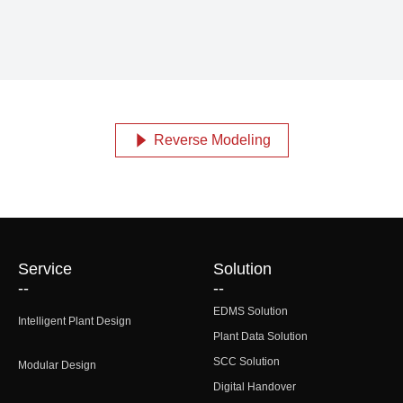
Reverse Modeling
념
Service
Solution
--
--
EDMS Solution
Intelligent Plant Design
Plant Data Solution
SCC Solution
Modular Design
Digital Handover