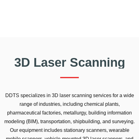
3D Laser Scanning
DDTS specializes in 3D laser scanning services for a wide
range of industries, including chemical plants,
pharmaceutical factories, metallurgy, building information
modeling (BIM), transportation, shipbuilding, and surveying.
Our equipment includes stationary scanners, wearable
mobile scanners, vehicle-mounted 3D laser scanners, and