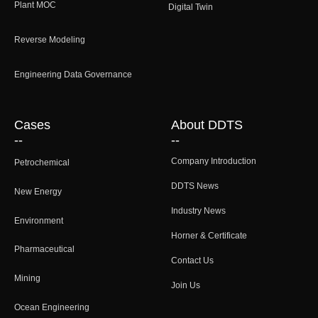
Plant MOC
Digital Twin
Reverse Modeling
Engineering Data Governance
Cases
About DDTS
--
--
Company Introduction
Petrochemical
DDTS News
New Energy
Industry News
Environment
Horner & Certificate
Pharmaceutical
Contact Us
Mining
Join Us
Ocean Engineering