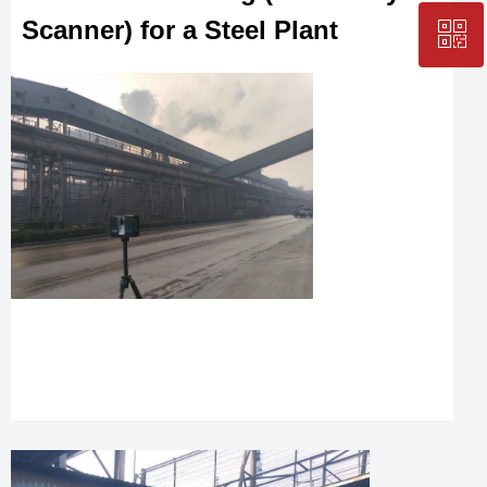
Scanner) for a Steel Plant
ꀥ
+86-25-83206633
QR code